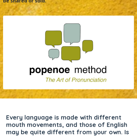
be shared or sold.
Every language is made with different
mouth movements, and those of English
may be quite different from your own. Is