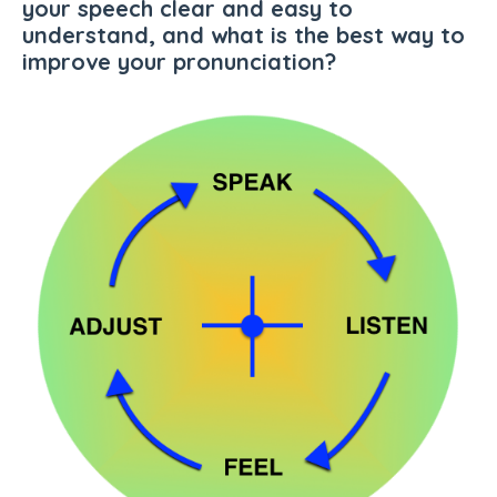
your speech clear and easy to
understand, and what is the best way to
improve your pronunciation
?