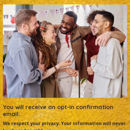
You will receive an opt-in confirmation
email.
We respect your privacy.
Your information will never