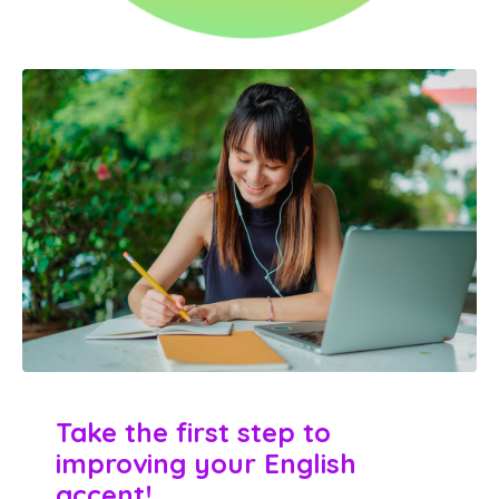
Take the first
step to
improving your English
accent!