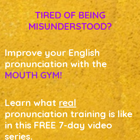
TIRED OF BEING
MISUNDERSTOOD?
Improve your English
pronunciation with the
MOUTH GYM!
Learn what
real
pronunciation training is like
in this FREE 7-day video
series.