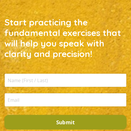
Start practicing the
fundamental exercises that
will help you speak with
clarity and precision!
Submit