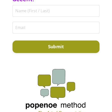
Submit